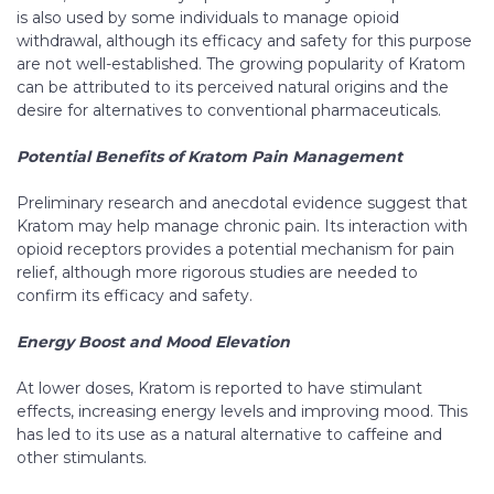
is also used by some individuals to manage opioid
withdrawal, although its efficacy and safety for this purpose
are not well-established. The growing popularity of Kratom
can be attributed to its perceived natural origins and the
desire for alternatives to conventional pharmaceuticals.
Potential Benefits of Kratom Pain Management
Preliminary research and anecdotal evidence suggest that
Kratom may help manage chronic pain. Its interaction with
opioid receptors provides a potential mechanism for pain
relief, although more rigorous studies are needed to
confirm its efficacy and safety.
Energy Boost and Mood Elevation
At lower doses, Kratom is reported to have stimulant
effects, increasing energy levels and improving mood. This
has led to its use as a natural alternative to caffeine and
other stimulants.