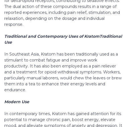
for delta-opioid receptors, contributing to sedative effects.
The dual action of these compounds results in a range of
reported experiences, including pain relief, stimulation, and
relaxation, depending on the dosage and individual
response.
Traditional and Contemporary Uses of KratomTraditional
Use
In Southeast Asia, Kratom has been traditionally used as a
stimulant to combat fatigue and improve work
productivity. It has also been employed as a pain reliever
and a treatment for opioid withdrawal symptoms. Workers,
particularly manual laborers, would chew the leaves or brew
them into a tea to enhance their energy levels and
endurance.
Modern Use
In contemporary times, Kratom has gained attention for its
potential to manage chronic pain, boost energy, elevate
mood, and alleviate symptoms of anxiety and depression. It