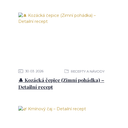
30
03
2026
RECEPTY A NÁVODY
🎩 Kozácká čepice (Zimní pohádka) –
Detailní recept