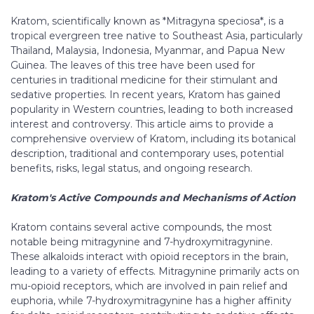
Kratom, scientifically known as *Mitragyna speciosa*, is a
tropical evergreen tree native to Southeast Asia, particularly
Thailand, Malaysia, Indonesia, Myanmar, and Papua New
Guinea. The leaves of this tree have been used for
centuries in traditional medicine for their stimulant and
sedative properties. In recent years, Kratom has gained
popularity in Western countries, leading to both increased
interest and controversy. This article aims to provide a
comprehensive overview of Kratom, including its botanical
description, traditional and contemporary uses, potential
benefits, risks, legal status, and ongoing research.
Kratom's Active Compounds and Mechanisms of Action
Kratom contains several active compounds, the most
notable being mitragynine and 7-hydroxymitragynine.
These alkaloids interact with opioid receptors in the brain,
leading to a variety of effects. Mitragynine primarily acts on
mu-opioid receptors, which are involved in pain relief and
euphoria, while 7-hydroxymitragynine has a higher affinity