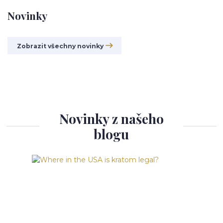
Novinky
Zobrazit všechny novinky
Novinky z našeho
blogu