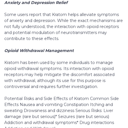
Anxiety and Depression Relief
Some users report that Kratom helps alleviate symptoms
of anxiety and depression. While the exact mechanisms are
not fully understood, the interaction with opioid receptors
and potential modulation of neurotransmitters may
contribute to these effects.
Opioid Withdrawal Management
Kratom has been used by some individuals to manage
opioid withdrawal symptoms. Its interaction with opioid
receptors may help mitigate the discomfort associated
with withdrawal, although its use for this purpose is
controversial and requires further investigation.
Potential Risks and Side Effects of Kratom Common Side
Effects Nausea and vomiting Constipation Itching and
sweating Drowsiness and dizziness Serious Risks: Liver
damage (rare but serious)* Seizures (rare but serious)
Addiction and withdrawal symptoms* Drug interactions