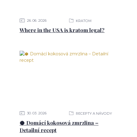
26
06
2026
KRATOM
Where in the USA is kratom legal?
30
03
2026
RECEPTY A NÁVODY
🥥 Domácí kokosová zmrzlina –
Detailní recept