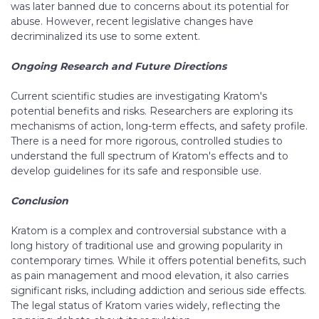
was later banned due to concerns about its potential for
abuse. However, recent legislative changes have
decriminalized its use to some extent.
Ongoing Research and Future Directions
Current scientific studies are investigating Kratom's
potential benefits and risks. Researchers are exploring its
mechanisms of action, long-term effects, and safety profile.
There is a need for more rigorous, controlled studies to
understand the full spectrum of Kratom's effects and to
develop guidelines for its safe and responsible use.
Conclusion
Kratom is a complex and controversial substance with a
long history of traditional use and growing popularity in
contemporary times. While it offers potential benefits, such
as pain management and mood elevation, it also carries
significant risks, including addiction and serious side effects.
The legal status of Kratom varies widely, reflecting the