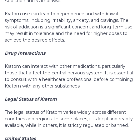
Addiction and Withdrawal:
Kratom use can lead to dependence and withdrawal
symptoms, including irritability, anxiety, and cravings. The
risk of addiction is a significant concern, and long-term use
may result in tolerance and the need for higher doses to
achieve the desired effects.
Drug Interactions
Kratom can interact with other medications, particularly
those that affect the central nervous system. It is essential
to consult with a healthcare professional before combining
Kratom with any other substances.
Legal Status of Kratom
The legal status of Kratom varies widely across different
countries and regions. In some places, it is legal and readily
available, while in others, it is strictly regulated or banned.
United States