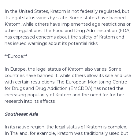
In the United States, Kratom is not federally regulated, but
its legal status varies by state. Some states have banned
Kratom, while others have implemented age restrictions or
other regulations. The Food and Drug Administration (FDA)
has expressed concerns about the safety of Kratom and
has issued warnings about its potential risks.
**Europe:**
In Europe, the legal status of Kratom also varies. Some
countries have banned it, while others allow its sale and use
with certain restrictions. The European Monitoring Centre
for Drugs and Drug Addiction (EMCDDA) has noted the
increasing popularity of Kratom and the need for further
research into its effects.
Southeast Asia
In its native region, the legal status of Kratom is complex.
In Thailand, for example, Kratom was traditionally used but