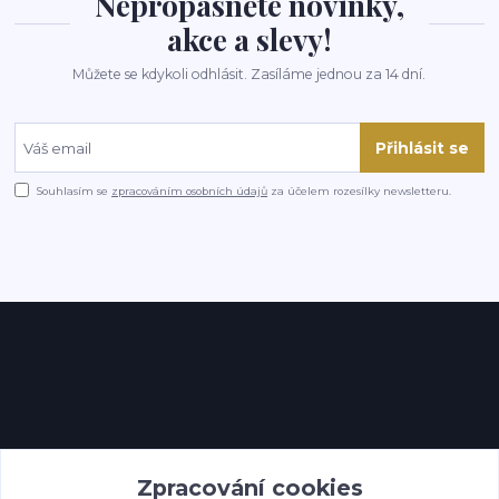
Nepropásněte novinky,
akce a slevy!
Můžete se kdykoli odhlásit. Zasíláme jednou za 14 dní.
Přihlásit se
Souhlasím se
zpracováním osobních údajů
za účelem rozesílky newsletteru.
Kontakty
Zpracování cookies