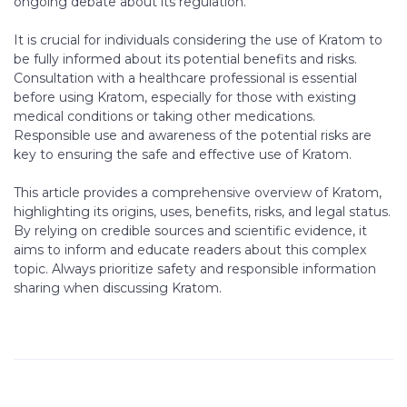
ongoing debate about its regulation.
It is crucial for individuals considering the use of Kratom to
be fully informed about its potential benefits and risks.
Consultation with a healthcare professional is essential
before using Kratom, especially for those with existing
medical conditions or taking other medications.
Responsible use and awareness of the potential risks are
key to ensuring the safe and effective use of Kratom.
This article provides a comprehensive overview of Kratom,
highlighting its origins, uses, benefits, risks, and legal status.
By relying on credible sources and scientific evidence, it
aims to inform and educate readers about this complex
topic. Always prioritize safety and responsible information
sharing when discussing Kratom.