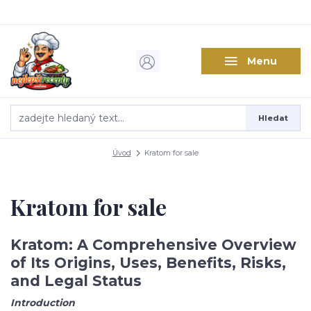
Menu
Hledat
Úvod
Kratom for sale
Kratom for sale
Kratom: A Comprehensive Overview
of Its Origins, Uses, Benefits, Risks,
and Legal Status
Introduction