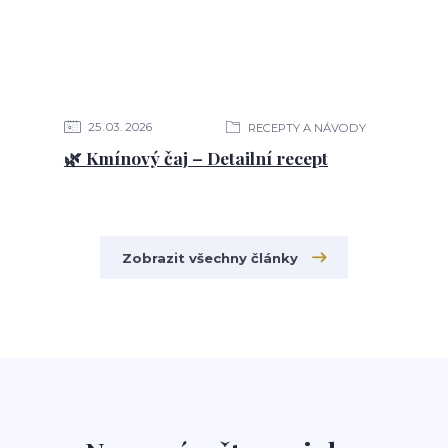
25
03
2026
RECEPTY A NÁVODY
🌿 Kmínový čaj – Detailní recept
Zobrazit všechny články